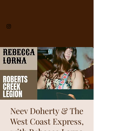
Neev Doherty & The
West Coast Express,