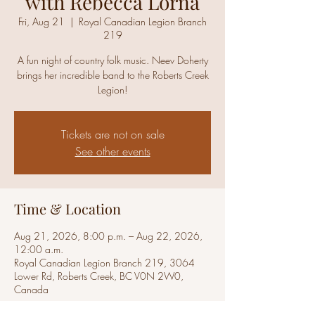
with Rebecca Lorna
Fri, Aug 21
  |  
Royal Canadian Legion Branch
219
A fun night of country folk music. Neev Doherty
brings her incredible band to the Roberts Creek
Legion!
Tickets are not on sale
See other events
Time & Location
Aug 21, 2026, 8:00 p.m. – Aug 22, 2026,
12:00 a.m.
Royal Canadian Legion Branch 219, 3064
Lower Rd, Roberts Creek, BC V0N 2W0,
Canada